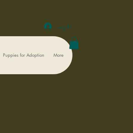
Log In
Puppies for Adoption
More