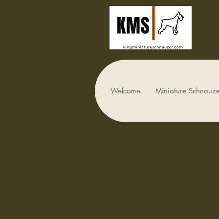
Welcome
Miniature Schnauze