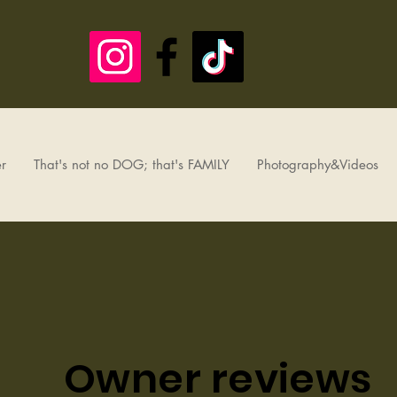
r
That's not no DOG; that's FAMILY
Photography&Videos
Owner reviews