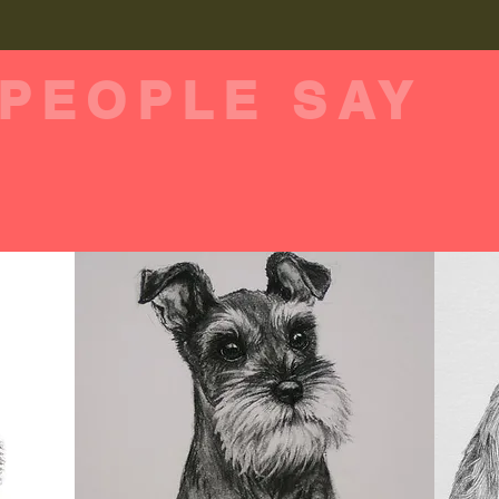
PEOPLE SAY