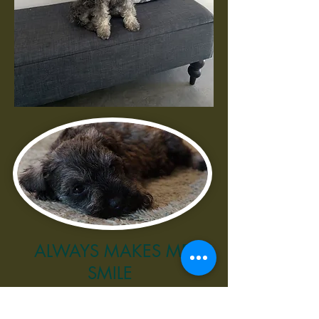
ALWAYS MAKES ME
SMILE