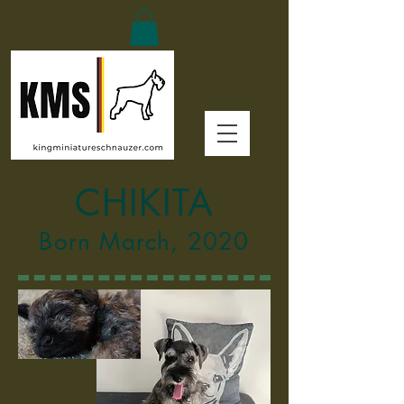
CHIKITA
Born March, 2020