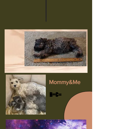
Mommy&Me
B+C=