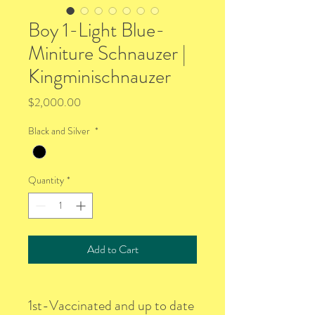
Boy 1-Light Blue-
Miniture Schnauzer |
Kingminischnauzer
Price
$2,000.00
Black and Silver
*
Quantity
*
Add to Cart
1st-Vaccinated and up to date